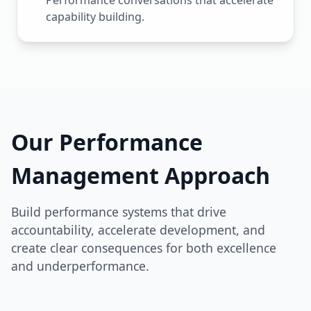
Performance conversations that accelerate
capability building.
Our Performance
Management Approach
Build performance systems that drive
accountability, accelerate development, and
create clear consequences for both excellence
and underperformance.