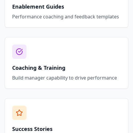
Enablement Guides
Performance coaching and feedback templates
Coaching & Training
Build manager capability to drive performance
Success Stories