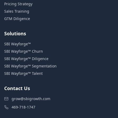
Pricing Strategy
Sales Training
GTM Diligence
Solutions
SBI Wayforge™
SBI Wayforge™ Churn
SBI Wayforge™ Diligence
SBI Wayforge™ Segmentation
SBI Wayforge™ Talent
Contact Us
grow@sbigrowth.com
469-718-1747