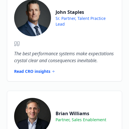
John Staples
Sr. Partner, Talent Practice
Lead
The best performance systems make expectations
crystal clear and consequences inevitable.
Read CRO insights
Brian Williams
Partner, Sales Enablement