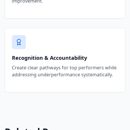
improvement.
Recognition & Accountability
Create clear pathways for top performers while
addressing underperformance systematically.