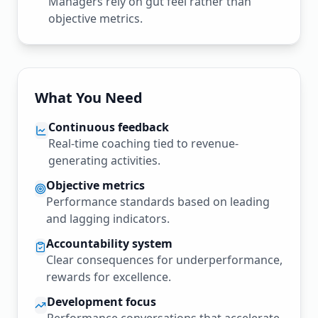
Managers rely on gut feel rather than
objective metrics.
What You Need
Continuous feedback
Real-time coaching tied to revenue-
generating activities.
Objective metrics
Performance standards based on leading
and lagging indicators.
Accountability system
Clear consequences for underperformance,
rewards for excellence.
Development focus