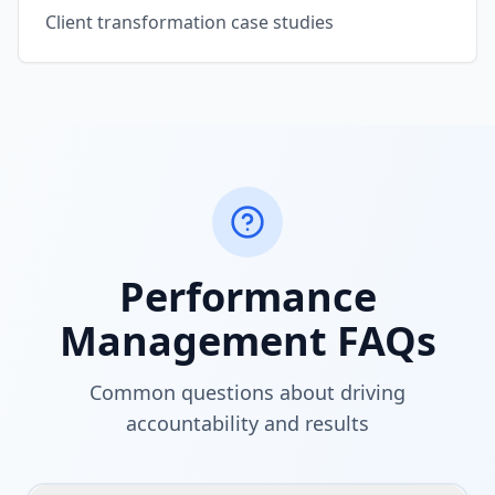
Client transformation case studies
Performance
Management FAQs
Common questions about driving
accountability and results