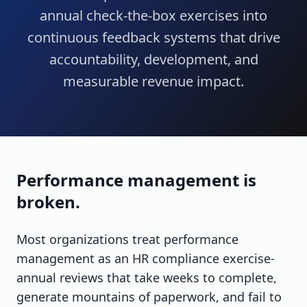
annual check-the-box exercises into
continuous feedback systems that drive
accountability, development, and
measurable revenue impact.
Performance management is
broken.
Most organizations treat performance
management as an HR compliance exercise-
annual reviews that take weeks to complete,
generate mountains of paperwork, and fail to