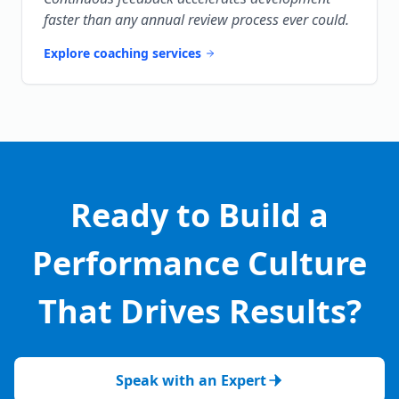
faster than any annual review process ever could.
Explore coaching services
Ready to Build a
Performance Culture
That Drives Results?
Speak with an Expert