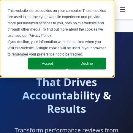
This website stores cookies on your computer. These cookies
are used to improve your website experience and provide
more personalized services to you, both on this website and
Services
Performance Management
through other media. To find out more about the cookies we
use, see our
Privacy Policy
.
If you decline, your information won’t be tracked when you
visit this website. A single cookie will be used in your browser
Performance
to remember your preference not to be tracked.
Accept
Decline
Management
That Drives
Accountability &
Results
Transform performance reviews from