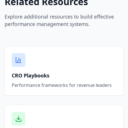
Related Resources
Explore additional resources to build effective
performance management systems.
CRO Playbooks
Performance frameworks for revenue leaders