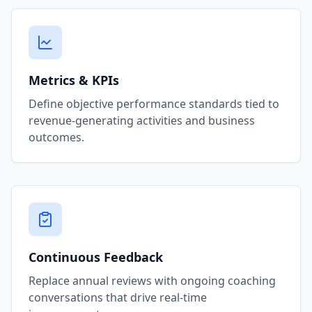
Metrics & KPIs
Define objective performance standards tied to
revenue-generating activities and business
outcomes.
Continuous Feedback
Replace annual reviews with ongoing coaching
conversations that drive real-time