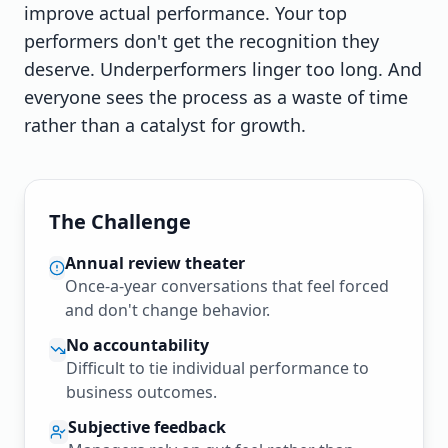
improve actual performance. Your top
performers don't get the recognition they
deserve. Underperformers linger too long. And
everyone sees the process as a waste of time
rather than a catalyst for growth.
The Challenge
Annual review theater
Once-a-year conversations that feel forced
and don't change behavior.
No accountability
Difficult to tie individual performance to
business outcomes.
Subjective feedback