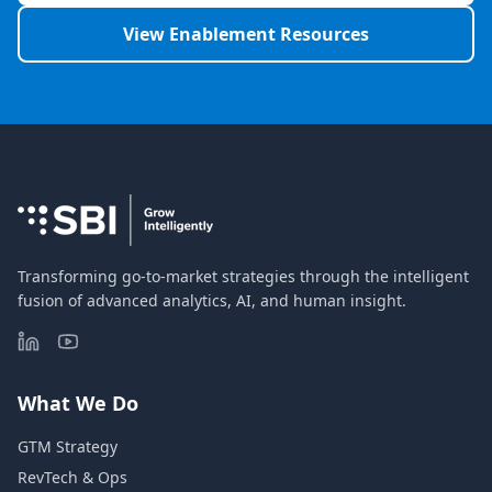
View Enablement Resources
Transforming go-to-market strategies through the intelligent
fusion of advanced analytics, AI, and human insight.
What We Do
GTM Strategy
RevTech & Ops