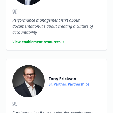
Performance management isn't about
documentation-it's about creating a culture of
accountability.
View enablement resources
Tony Erickson
Sr. Partner, Partnerships
Continuous feedback accelerates development